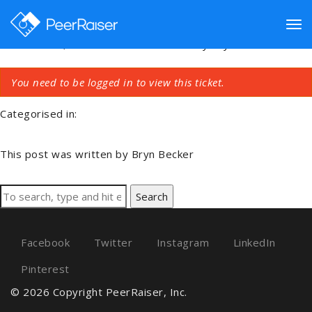
Key Connection Issue
Tog
December 4, 2018 1:15 am
Published by
Bryn Becker
You need to be logged in to view this ticket.
nav
Categorised in:
This post was written by Bryn Becker
Search
Facebook
Twitter
Instagram
LinkedIn
Pinterest
© 2026 Copyright PeerRaiser, Inc.