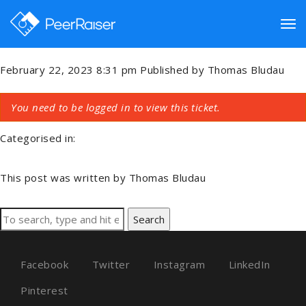
Collecting And Dispersing
Funds
Tog
February 22, 2023 8:31 pm
Published by
Thomas Bludau
nav
You need to be logged in to view this ticket.
Categorised in:
This post was written by Thomas Bludau
Search
Facebook
Twitter
Instagram
LinkedIn
Pinterest