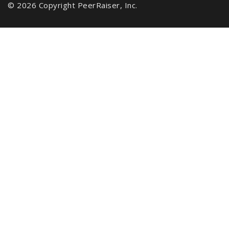
© 2026 Copyright PeerRaiser, Inc.