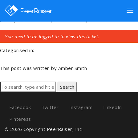
Cannot Create A Team
Tog
January 18, 2018 6:41 pm
Published by
Amber Smith
You need to be logged in to view this ticket.
nav
Categorised in:
This post was written by Amber Smith
Search
Facebook
Twitter
Instagram
LinkedIn
Pinterest
© 2026 Copyright PeerRaiser, Inc.