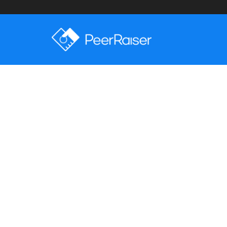
Latest Posts
Sorry, Nothing To Displa